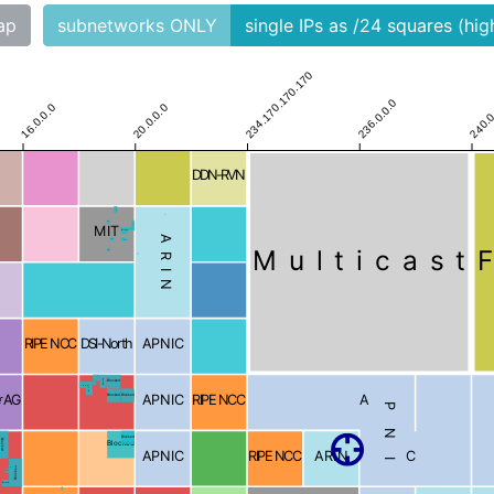
ap
subnetworks ONLY
single IPs as /24 squares (hi
234.170.170.170
236.0.0.0
240.0
16.0.0.0
20.0.0.0
DDN-RVN
Blocked
Blocked
Blocked
MIT
Blocked
ARIN
Blocked
Blocked
Multicast
Blocked
RIPE NCC
DSI-North
APNIC
Blocked
Blocked
Blocked
Blocked
r AG
APNIC
RIPE NCC
APNIC
Blocked
Blocked
Blocked
Blocked
Blocked
APNIC
RIPE NCC
ARIN
d
Blocked
Blocked
Blocked
Blocked