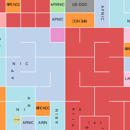
RIPE NCC
AFRINIC
US-DOD
APNIC
Blocked
APNIC
RIPE NCC
N
Blocked
RIP
APNIC
LA
Blocked
Blocked
Blocked
ARIN
Blocked
RIPE NCC
Various Registries
ARIN
Local
APNIC
ARIN