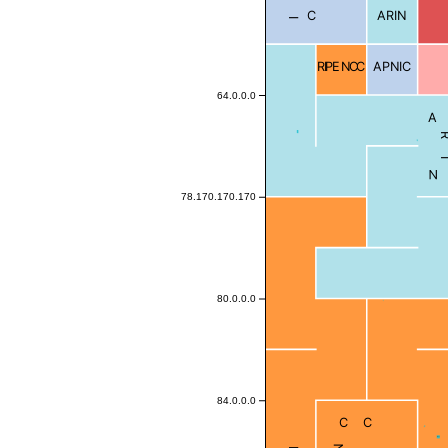
ARIN
RIPE NCC
APNIC
64.0.0.0
ARI
78.170.170.170
80.0.0.0
84.0.0.0
Blocked