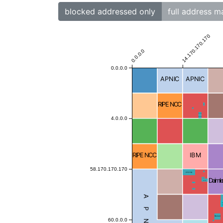
blocked addressed only
full address m
14.170.170.170
0.0.0.0
0.0.0.0
APNIC
APNIC
RIPE NCC
Blocked
Blocked
Blocked
4.0.0.0
Blocked
RIPE NCC
IBM
58.170.170.170
Blocked
Blocked
Daimle
Blocked
Blocked
Blocked
Blocked
APNIC
Blocke
Blocked
60.0.0.0
Blocked