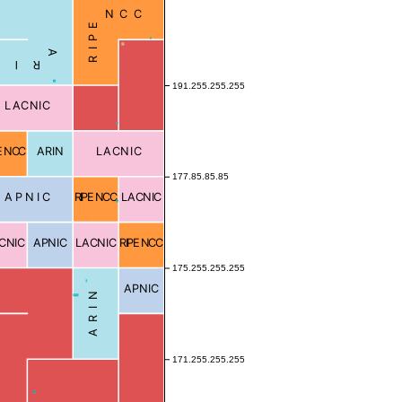
RIPE NCC
Local
ARIN
Blocked
191.255.255.255
LACNIC
E NCC
ARIN
LACNIC
177.85.85.85
APNIC
RIPE NCC
LACNIC
Blocked
CNIC
APNIC
LACNIC
RIPE NCC
175.255.255.255
APNIC
ARIN
Blocked
171.255.255.255
Blocked