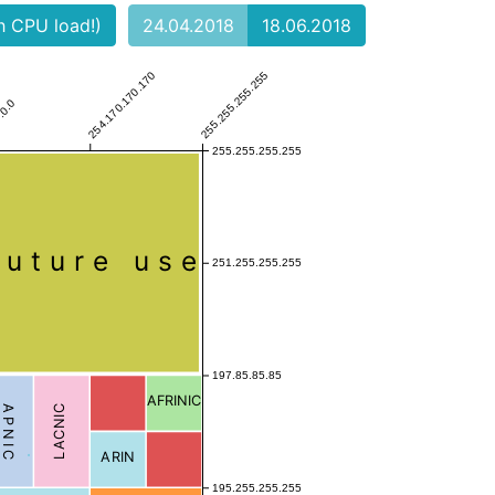
gh CPU load!)
24.04.2018
18.06.2018
254.170.170.170
255.255.255.255
.0.0
255.255.255.255
Future use
251.255.255.255
197.85.85.85
AFRINIC
APNIC
LACNIC
ARIN
195.255.255.255